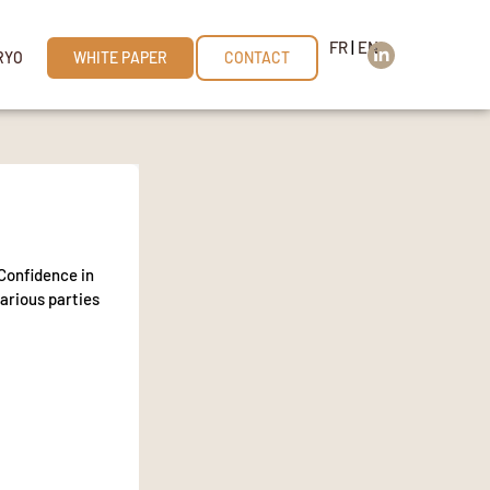
FR
|
EN
RYO
WHITE PAPER
CONTACT
Confidence in
various parties