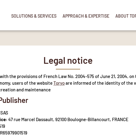
SOLUTIONS & SERVICES
APPROACH & EXPERTISE
ABOUT TO
Legal notice
with the provisions of French Law No. 2004-575 of June 21, 2004, on 
onomy, users of the website
Toryo
are informed of the identity of the 
s creation and maintenance
Publisher
 SAS
ice:
47 rue Marcel Dassault, 92100 Boulogne-Billancourt, FRANCE
519
R65979901519