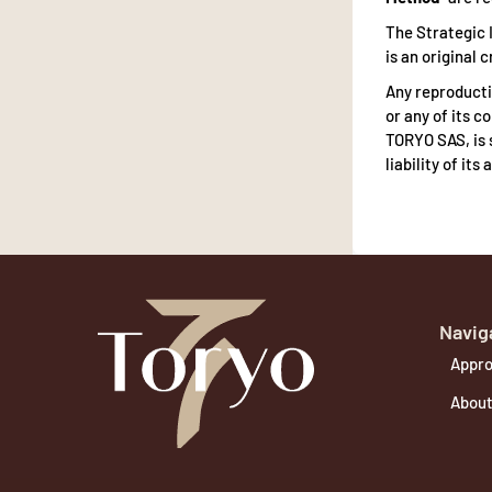
The Strategic I
is an original
Any reproductio
or any of its 
TORYO SAS, is 
liability of it
Navig
Appro
About