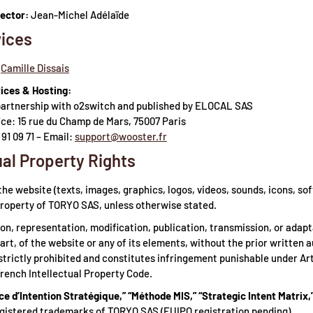
rector:
Jean-Michel Adélaïde
ices
Camille Dissais
ices & Hosting:
partnership with o2switch and published by ELOCAL SAS
ice: 15 rue du Champ de Mars, 75007 Paris
 91 09 71 – Email:
support@wooster.fr
ual Property Rights
the website (texts, images, graphics, logos, videos, sounds, icons, sof
property of TORYO SAS, unless otherwise stated.
on, representation, modification, publication, transmission, or adap
part, of the website or any of its elements, without the prior written 
strictly prohibited and constitutes infringement punishable under Ar
French Intellectual Property Code.
ce d’Intention Stratégique,” “Méthode MIS,” “Strategic Intent Matrix,
gistered trademarks of TORYO SAS (EUIPO registration pending).