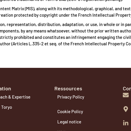
ntent Matrix (MIS), along with its methodological, graphical, and text
 creation protected by copyright under the French Intellectual Propert
n, representation, distribution, adaptation, or use, in whole or in par
components, by any means whatsoever, without the prior written autho
strictly prohibited and constitutes an infringement engaging the civil
s author (Articles L.335-2 et seq. of the French Intellectual Property Co
ation
Ressources
Con
ach & Expertise
Privacy Policy
 Toryo
Cookie Policy
Legal notice