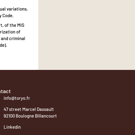
ual variations,
y Code.
t, of the MIS
rization of
 and criminal
de).
tact
info@toryo.fr
47 street Marcel Dassault
92100 Boulogne Billancourt
Linkedin