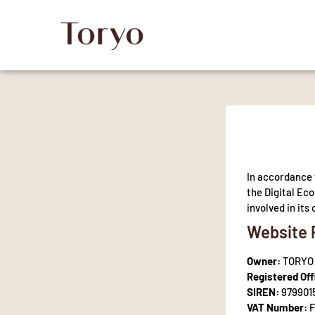
In accordance 
the Digital Ec
involved in it
Website 
Owner:
TORYO
Registered Off
SIREN:
979901
VAT Number:
F