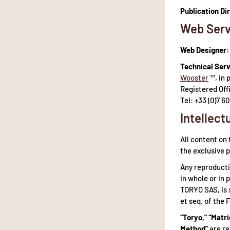
Publication Di
Web Serv
Web Designer:
Technical Serv
Wooster
™, in 
Registered Off
Tel: +33 (0)7 60
Intellect
All content on 
the exclusive 
Any reproducti
in whole or in 
TORYO SAS, is 
et seq. of the 
“Toryo,” “Matri
Method”
are re