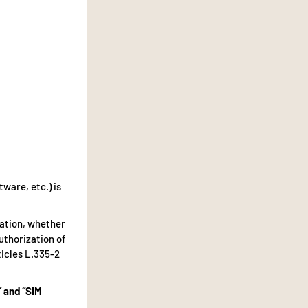
tware, etc.) is
tation, whether
authorization of
ticles L.335-2
” and “SIM