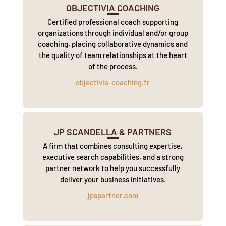
OBJECTIVIA COACHING
Certified professional coach supporting
organizations through individual and/or group
coaching, placing collaborative dynamics and
the quality of team relationships at the heart
of the process.
objectivia-coaching.fr
JP SCANDELLA & PARTNERS
A firm that combines consulting expertise,
executive search capabilities, and a strong
partner network to help you successfully
deliver your business initiatives.
jpspartner.com