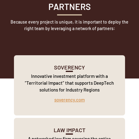
PARTNERS
Because every project is unique, it is important to deploy the
right team by leveraging a network of partners:
SOVERENCY
Innovative investment platform with a
“Territorial Impact” that supports DeepTech
solutions for Industry Regions
soverency.com
LAW IMPACT
A networked law firm covering the entire