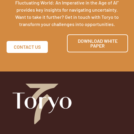
Fluctuating World: An Imperative in the Age of AI”
provides key insights for navigating uncertainty.
Want to take it further? Get in touch with Toryo to
transform your challenges into opportunities.
DOWNLOAD WHITE
PAPER
CONTACT US