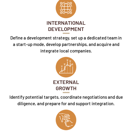
INTERNATIONAL
DEVELOPMENT
Define a development strategy, set up a dedicated team in
a start-up mode, develop partnerships, and acquire and
integrate local companies.
EXTERNAL
GROWTH
Identify potential targets, coordinate negotiations and due
diligence, and prepare for and support integration.