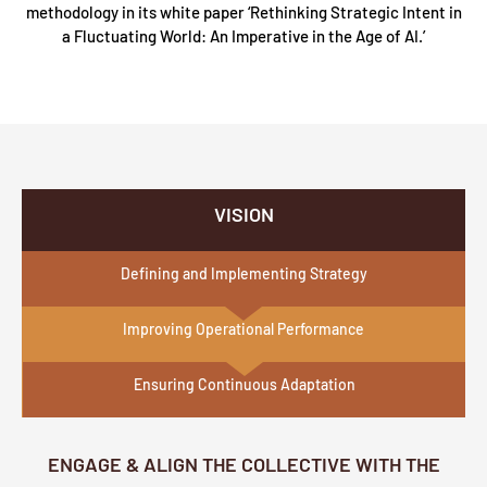
methodology in its white paper ‘Rethinking Strategic Intent in
a Fluctuating World: An Imperative in the Age of AI.’
VISION
Defining and Implementing Strategy
Improving Operational Performance
Ensuring Continuous Adaptation
ENGAGE & ALIGN THE COLLECTIVE WITH THE