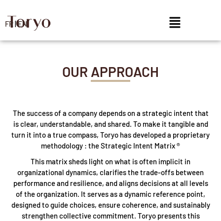
FR
|
EN
OUR APPROACH
The success of a company depends on a strategic intent that
is clear, understandable, and shared. To make it tangible and
turn it into a true compass, Toryo has developed a proprietary
methodology : the Strategic Intent Matrix ®
This matrix sheds light on what is often implicit in
organizational dynamics, clarifies the trade-offs between
performance and resilience, and aligns decisions at all levels
of the organization. It serves as a dynamic reference point,
designed to guide choices, ensure coherence, and sustainably
strengthen collective commitment. Toryo presents this