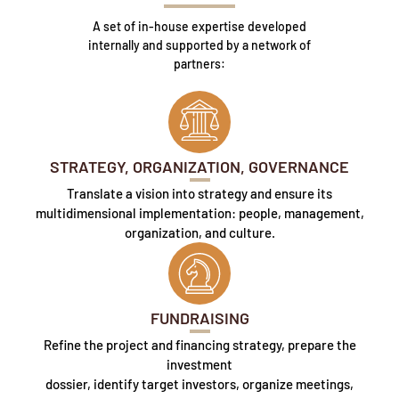
A set of in-house expertise developed
internally and supported by a network of
partners:
STRATEGY, ORGANIZATION, GOVERNANCE
Translate a vision into strategy and ensure its
multidimensional implementation: people, management,
organization, and culture.
FUNDRAISING
Refine the project and financing strategy, prepare the
investment
dossier, identify target investors, organize meetings,