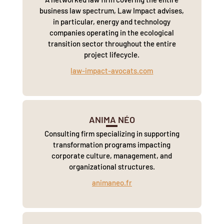
business law spectrum, Law Impact advises,
in particular, energy and technology
companies operating in the ecological
transition sector throughout the entire
project lifecycle.
law-impact-avocats.com
ANIMA NÉO
Consulting firm specializing in supporting
transformation programs impacting
corporate culture, management, and
organizational structures.
animaneo.fr