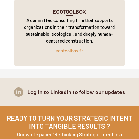
ECOTOOLBOX
A committed consulting firm that supports
organizations in their transformation toward
sustainable, ecological, and deeply human-
centered construction.
ecotoolbox.fr
Log in to LinkedIn to follow our updates
READY TO TURN YOUR STRATEGIC INTENT
INTO TANGIBLE RESULTS ?
Our white paper “Rethinking Strategic Intent in a