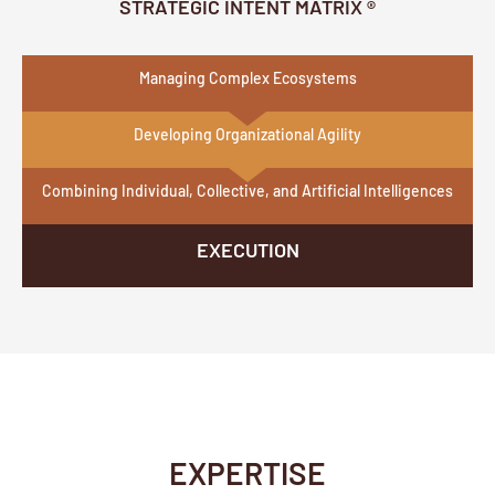
STRATEGIC INTENT MATRIX ®
Managing Complex Ecosystems
Developing Organizational Agility
Combining Individual, Collective, and Artificial Intelligences
EXECUTION
EXPERTISE