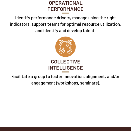
OPERATIONAL
PERFORMANCE
Identify performance drivers, manage using the right
indicators, support teams for optimal resource utilization,
and identify and develop talent.
COLLECTIVE
INTELLIGENCE
Facilitate a group to foster innovation, alignment, and/or
engagement (workshops, seminars).