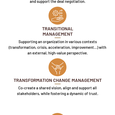
and support the deal negotiation.
TRANSITIONAL
MANAGEMENT
Supporting an organization in various contexts
(transformation, crisis, acceleration, improvement…) with
an external, high-value perspective.
TRANSFORMATION CHANGE MANAGEMENT
Co-create a shared vision, align and support all
stakeholders, while fostering a dynamic of trust.